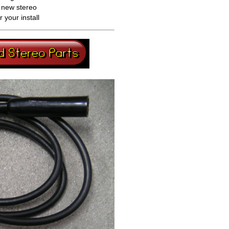
a new stereo
your install