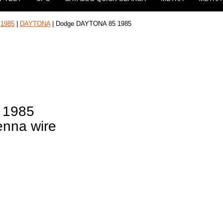
|
1985
|
DAYTONA
| Dodge DAYTONA 85 1985
 1985
enna wire