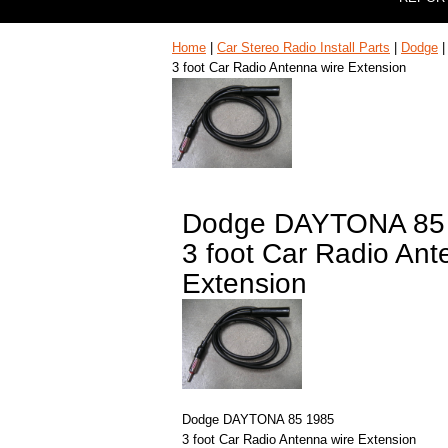
Home
|
Car Stereo Radio Install Parts
|
Dodge
3 foot Car Radio Antenna wire Extension
Dodge DAYTONA 85
3 foot Car Radio Ant
Extension
Dodge DAYTONA 85 1985
3 foot Car Radio Antenna wire Extension