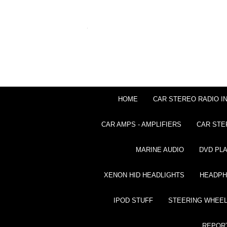
HOME
CAR STEREO RADIO I
CAR AMPS - AMPLIFIERS
CAR STE
MARINE AUDIO
DVD PL
XENON HID HEADLIGHTS
HEADP
IPOD STUFF
STEERING WHEEL
REPOR