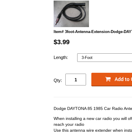
Item# 3foot-Antenna-Extension-Dodge-DA
$3.99
Length:
Qty:
Dodge DAYTONA 85 1985 Car Radio Ante
When installing a new car radio you will of
reach your radio
Use this antenna wire extender when insta