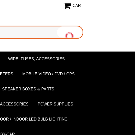
CART
WIRE, FUSES, ACCESSORIES
EETERS
MOBILE VIDEO / DVD / GPS
SPEAKER BOXES & PARTS
 ACCESSORIES
POWER SUPPLIES
OOR / INDOOR LED BULB LIGHTING
BY-CAR