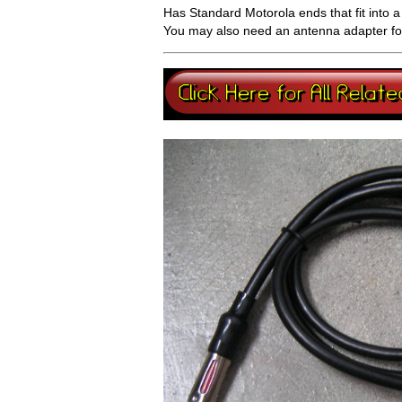
Has Standard Motorola ends that fit into 
You may also need an antenna adapter for 