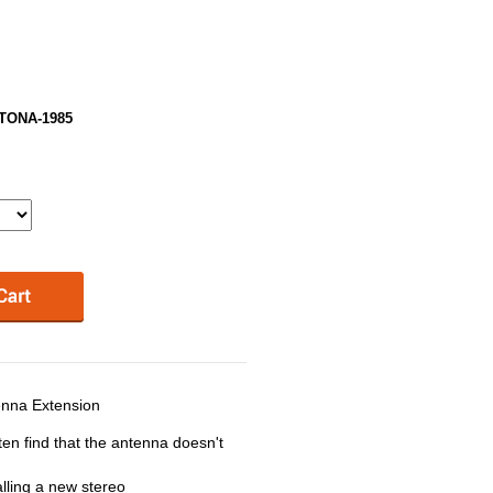
YTONA-1985
nna Extension
ten find that the antenna doesn't
lling a new stereo