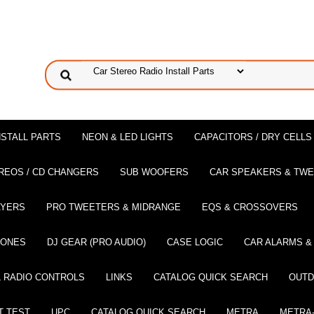
NSTALL PARTS
NEON & LED LIGHTS
CAPACITORS / DRY CELLS
REOS / CD CHANGERS
SUB WOOFERS
CAR SPEAKERS & TW
AYERS
PRO TWEETERS & MIDRANGE
EQS & CROSSOVERS
HONES
DJ GEAR (PRO AUDIO)
CASE LOGIC
CAR ALARMS &
 RADIO CONTROLS
LINKS
CATALOG QUICK SEARCH
OUTD
T TEST
UPC
CATALOG QUICK SEARCH
METRA
METRA-