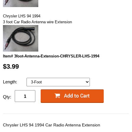
Chrysler LHS 94 1994
3 foot Car Radio Antenna wire Extension
Item# 3foot-Antenna-Extension-CHRYSLER-LHS-1994
$3.99
Length:
Qty:
Chrysler LHS 94 1994 Car Radio Antenna Extension