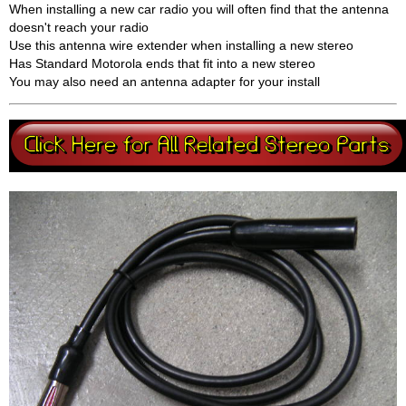
When installing a new car radio you will often find that the antenna
doesn't reach your radio
Use this antenna wire extender when installing a new stereo
Has Standard Motorola ends that fit into a new stereo
You may also need an antenna adapter for your install