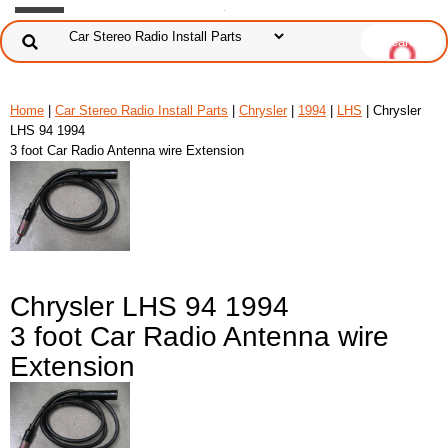
Home
|
Car Stereo Radio Install Parts
|
Chrysler
|
1994
|
LHS
| Chrysler
LHS 94 1994
3 foot Car Radio Antenna wire Extension
Chrysler LHS 94 1994
3 foot Car Radio Antenna wire
Extension