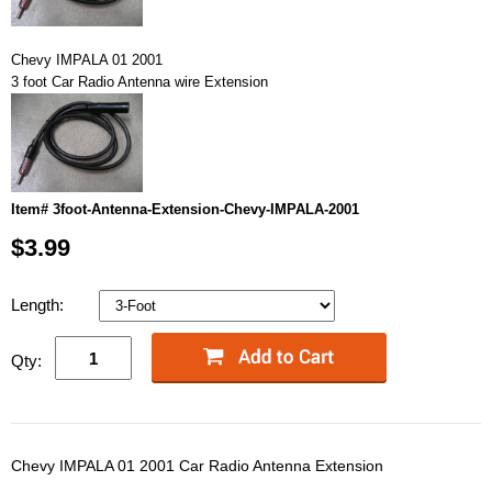
Chevy IMPALA 01 2001
3 foot Car Radio Antenna wire Extension
Item# 3foot-Antenna-Extension-Chevy-IMPALA-2001
$3.99
Length:
Qty:
Chevy IMPALA 01 2001 Car Radio Antenna Extension