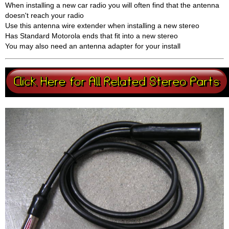
When installing a new car radio you will often find that the antenna
doesn't reach your radio
Use this antenna wire extender when installing a new stereo
Has Standard Motorola ends that fit into a new stereo
You may also need an antenna adapter for your install