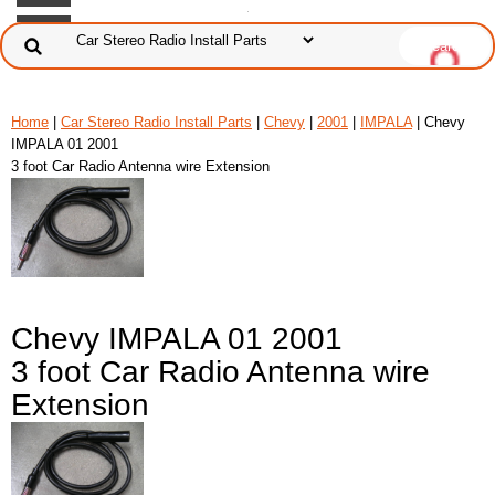
Home
|
Car Stereo Radio Install Parts
|
Chevy
|
2001
|
IMPALA
| Chevy
IMPALA 01 2001
3 foot Car Radio Antenna wire Extension
Chevy IMPALA 01 2001
3 foot Car Radio Antenna wire
Extension