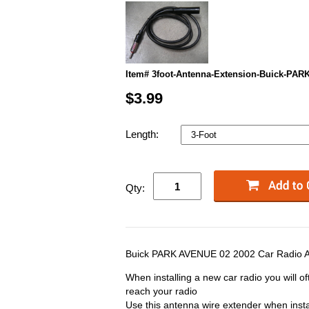
Item# 3foot-Antenna-Extension-Buick-PA
$3.99
Length:
Qty:
Buick PARK AVENUE 02 2002 Car Radio A
When installing a new car radio you will of
reach your radio
Use this antenna wire extender when insta