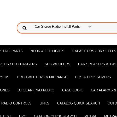
NSTALL PARTS
NEON & LED LIGHTS
CAPACITORS / DRY CELLS
REOS / CD CHANGERS
SUB WOOFERS
CAR SPEAKERS & TW
AYERS
PRO TWEETERS & MIDRANGE
EQS & CROSSOVERS
HONES
DJ GEAR (PRO AUDIO)
CASE LOGIC
CAR ALARMS &
 RADIO CONTROLS
LINKS
CATALOG QUICK SEARCH
OUTD
T TEST
UPC
CATALOG QUICK SEARCH
METRA
METRA-