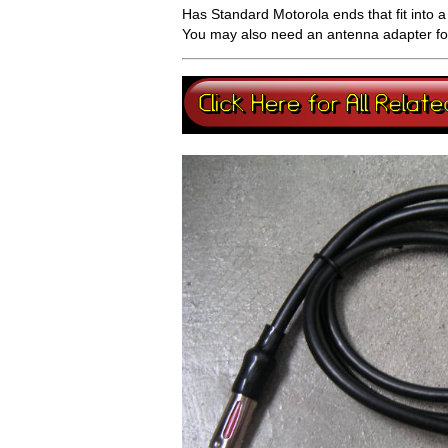
Has Standard Motorola ends that fit into 
You may also need an antenna adapter for 