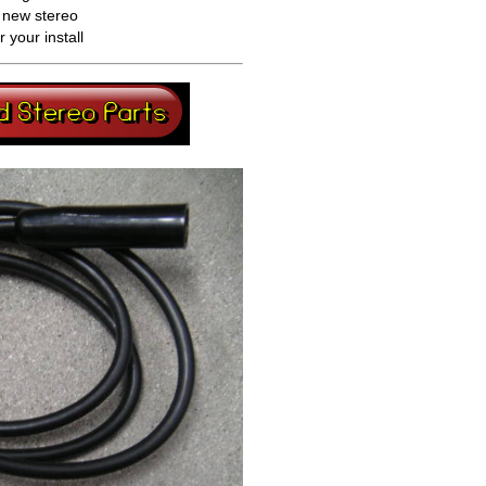
a new stereo
your install