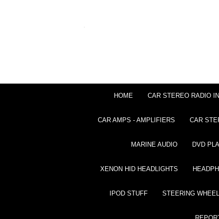
HOME
CAR STEREO RADIO I
CAR AMPS - AMPLIFIERS
CAR STE
MARINE AUDIO
DVD PL
XENON HID HEADLIGHTS
HEADP
IPOD STUFF
STEERING WHEEL
REPOR