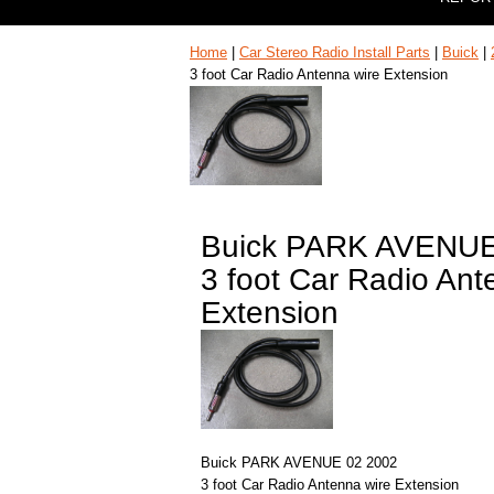
Home
|
Car Stereo Radio Install Parts
|
Buick
|
3 foot Car Radio Antenna wire Extension
Buick PARK AVENUE
3 foot Car Radio Ant
Extension
Buick PARK AVENUE 02 2002
3 foot Car Radio Antenna wire Extension