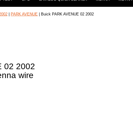
2002
|
PARK AVENUE
| Buick PARK AVENUE 02 2002
 02 2002
enna wire