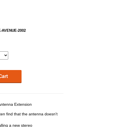
RK-AVENUE-2002
ntenna Extension
ten find that the antenna doesn't
lling a new stereo