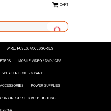
CART
WIRE, FUSES, ACCESSORIES
EETERS
MOBILE VIDEO / DVD / GPS
SPEAKER BOXES & PARTS
 ACCESSORIES
POWER SUPPLIES
OOR / INDOOR LED BULB LIGHTING
BY-CAR