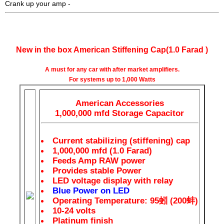
Crank up your amp -
AA 1.0 Farad Capacitor Digital LED - 1.0 Farad Cap
New in the box American Stiffening Cap(1.0 Farad )
A must for any car with after market amplifiers.
For systems up to 1,000 Watts
American Accessories
1,000,000 mfd Storage Capacitor
Current stabilizing (stiffening) cap
1,000,000 mfd (1.0 Farad)
Feeds Amp RAW power
Provides stable Power
LED voltage display with relay
Blue Power on LED
Operating Temperature: 95蚓 (200蚌)
10-24 volts
Platinum finish