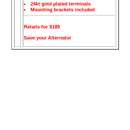
24kt gold plated terminals
Mounting brackets included
Retails for $189
Save your Alternator
Your car alternator can't supply power to your headlights,
break lights, ac, heater, wipers and your large amp all at the
same time. That sweet amp you just installed needs all the
power it can get. If you headlights are dimming when the bass
hits you need a capacitor. You will get improved power to your
amp, hitting cleaner and louder notes.
GREAT LOOKING WITH A DIGITAL OUTPUT LED