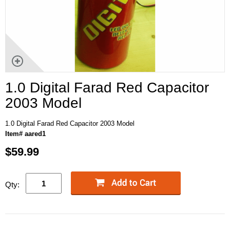
1.0 Digital Farad Red Capacitor
2003 Model
1.0 Digital Farad Red Capacitor 2003 Model
Item# aared1
$59.99
Qty: