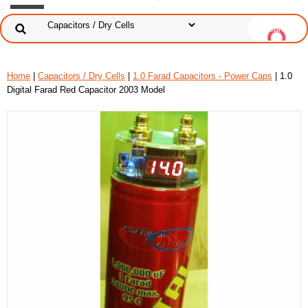
Home
|
Capacitors / Dry Cells
|
1.0 Farad Capacitors - Power Caps
| 1.0
Digital Farad Red Capacitor 2003 Model